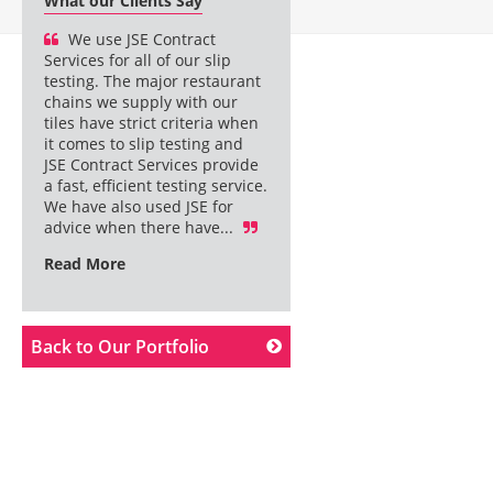
What our Clients Say
We use JSE Contract
Services for all of our slip
testing. The major restaurant
chains we supply with our
tiles have strict criteria when
it comes to slip testing and
JSE Contract Services provide
a fast, efficient testing service.
We have also used JSE for
advice when there have...
Read More
Back to Our Portfolio