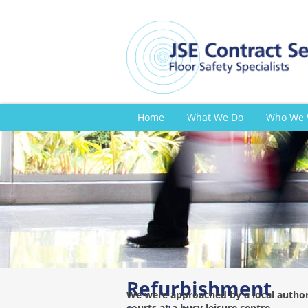
Home
What We Do
Who We 
Refurbishment
We were approached by a local authori
courts at a busy leisure centre.