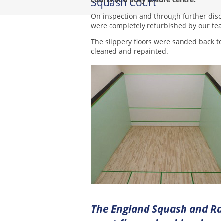
Squash Court
On inspection and through further disc
were completely refurbished by our te
The slippery floors were sanded back t
cleaned and repainted.
The England Squash and Ra