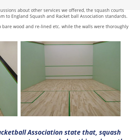
ussions about other services we offered, the squash courts
am to England Squash and Racket ball Association standards.
o bare wood and re-lined etc. while the walls were thoroughly
cketball Association state that, squash