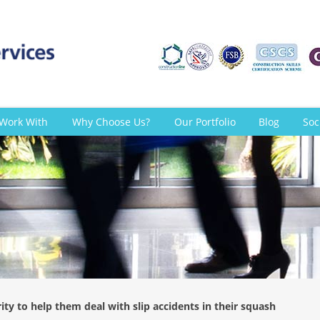
Work With
Why Choose Us?
Our Portfolio
Blog
Soc
ty to help them deal with slip accidents in their squash