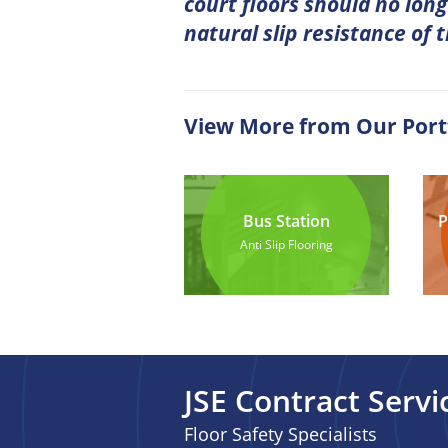
court floors should no long
natural slip resistance of 
View More from Our Port
Bus Station
P
Anti Slip Flooring
JSE Contract Servi
Floor Safety Specialists