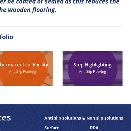
er be coated or sealed as this reduces the
the wooden flooring.
folio
harmaceutical Facility
Step Highlighting
Anti Slip Flooring
Anti Slip Flooring
ces
Anti slip solutions & Non slip solutions
Surface
DDA