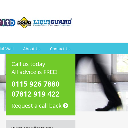
ial Wall
About Us
Contact Us
Call us today
All advice is FREE!
0115 926 7880
07812 919 422
Request a call back