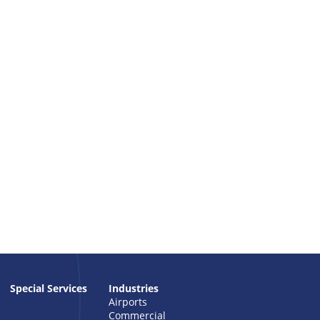
Special Services
Industries
Airports
Commercial