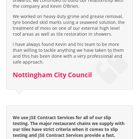
onwards, we continued to build our relationship with
the company and Kevin O’Brien.
We worked on heavy duty grime and grease removal,
tyre bonded skid marks using a seaweed solution, the
treatment of moss on one of our external high level
roof areas as well as tile restoration in showers.
I have always found Kevin and his team to be more
than willing to tackle anything we have taken to them
and this has been done with a very professional and
safe approach.
Nottingham City Council
We use JSE Contract Services for all of our slip
testing. The major restaurant chains we supply with
our tiles have strict criteria when it comes to slip
testing and JSE Contract Services provide a fast,