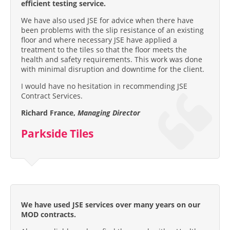
efficient testing service.
We have also used JSE for advice when there have
been problems with the slip resistance of an existing
floor and where necessary JSE have applied a
treatment to the tiles so that the floor meets the
health and safety requirements. This work was done
with minimal disruption and downtime for the client.
I would have no hesitation in recommending JSE
Contract Services.
Richard France,
Managing Director
Parkside Tiles
We have used JSE services over many years on our
MOD contracts.