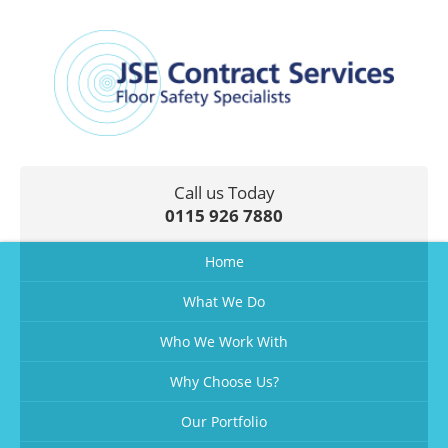
Call us Today
0115 926 7880
Home
What We Do
Who We Work With
Why Choose Us?
Our Portfolio