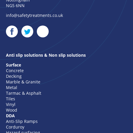
NG5 6NN
info@safetytreatments.co.uk
Anti slip solutions & Non slip solutions
Surface
Concrete
Decking
Marble & Granite
Metal
Tarmac & Asphalt
Tiles
Vinyl
Wood
DDA
Anti-Slip Ramps
Corduroy
Hazard surfacing