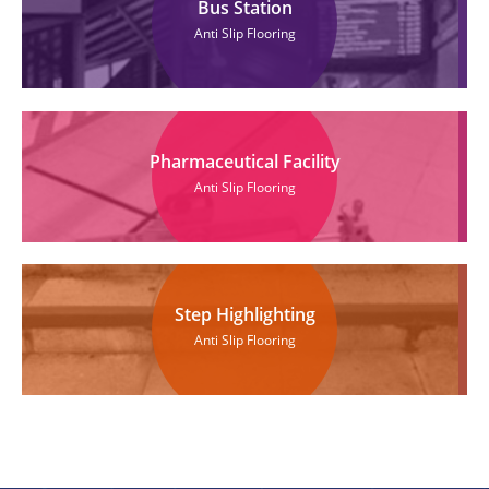
Bus Station
Anti Slip Flooring
Pharmaceutical Facility
Anti Slip Flooring
Step Highlighting
Anti Slip Flooring