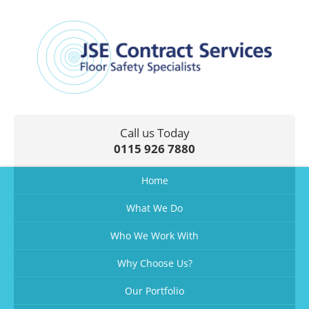
Call us Today
0115 926 7880
Home
What We Do
Who We Work With
Why Choose Us?
Our Portfolio