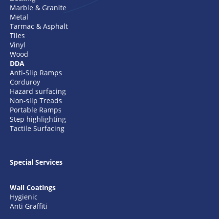
Marble & Granite
Metal
Tarmac & Asphalt
Tiles
Vinyl
Wood
DDA
Anti-Slip Ramps
Corduroy
Hazard surfacing
Non-slip Treads
Portable Ramps
Step highlighting
Tactile Surfacing
Special Services
Wall Coatings
Hygienic
Anti Graffiti