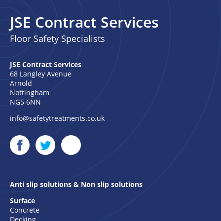
JSE Contract Services
Floor Safety Specialists
JSE Contract Services
68 Langley Avenue
Arnold
Nottingham
NG5 6NN
info@safetytreatments.co.uk
Anti slip solutions & Non slip solutions
Surface
Concrete
Decking