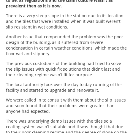
to be, as regulations and the claim culture wasn’t as
prevalent then as it is now.
There is a very steep slope in the station due to its location
and the tiles that were installed when it was built weren’t
slip resistant in wet conditions.
Another issue that compounded the problem was the poor
design of the building, as it suffered from severe
condensation in certain weather conditions, which made the
floor wet and slippery.
The previous custodians of the building had tried to solve
the slip issues with quick fix solutions that didn’t last and
their cleaning regime wasn’t fit for purpose.
The local authority took over the day to day running of this
facility and started to upgrade and renovate it.
We were called in to consult with them about the slip issues
and soon found that their problems were greater than
anyone had expected.
There was underlying damp issues with the tiles so a
coating system wasn’t suitable and it was thought that due
to their poor cleaning regime and the degree of slope on the