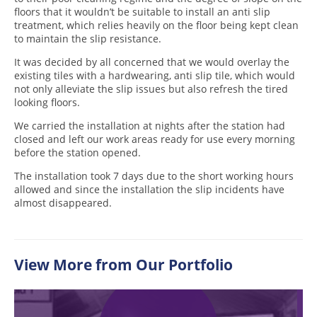
floors that it wouldn’t be suitable to install an anti slip
treatment, which relies heavily on the floor being kept clean
to maintain the slip resistance.
It was decided by all concerned that we would overlay the
existing tiles with a hardwearing, anti slip tile, which would
not only alleviate the slip issues but also refresh the tired
looking floors.
We carried the installation at nights after the station had
closed and left our work areas ready for use every morning
before the station opened.
The installation took 7 days due to the short working hours
allowed and since the installation the slip incidents have
almost disappeared.
View More from Our Portfolio