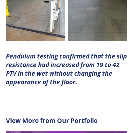
Pendulum testing confirmed that the slip
resistance had increased from 19 to 42
PTV in the wet without changing the
appearance of the floor.
View More from Our Portfolio