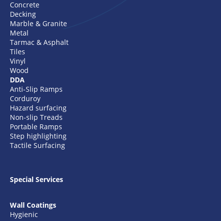
Concrete
Decking
Marble & Granite
Metal
Tarmac & Asphalt
Tiles
Vinyl
Wood
DDA
Anti-Slip Ramps
Corduroy
Hazard surfacing
Non-slip Treads
Portable Ramps
Step highlighting
Tactile Surfacing
Special Services
Wall Coatings
Hygienic