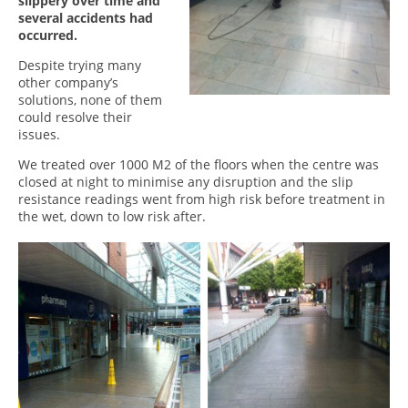
slippery over time and
several accidents had
occurred.
Despite trying many
other company’s
solutions, none of them
could resolve their
issues.
We treated over 1000 M2 of the floors when the centre was
closed at night to minimise any disruption and the slip
resistance readings went from high risk before treatment in
the wet, down to low risk after.