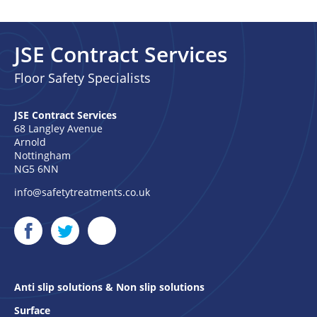
JSE Contract Services
Floor Safety Specialists
JSE Contract Services
68 Langley Avenue
Arnold
Nottingham
NG5 6NN
info@safetytreatments.co.uk
Anti slip solutions & Non slip solutions
Surface