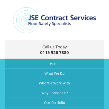
Call us Today
0115 926 7880
Home
What We Do
Who We Work With
Why Choose Us?
Our Portfolio