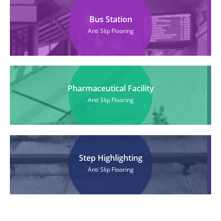
Bus Station
Anti Slip Flooring
Pharmaceutical Facility
Anti Slip Flooring
Step Highlighting
Anti Slip Flooring