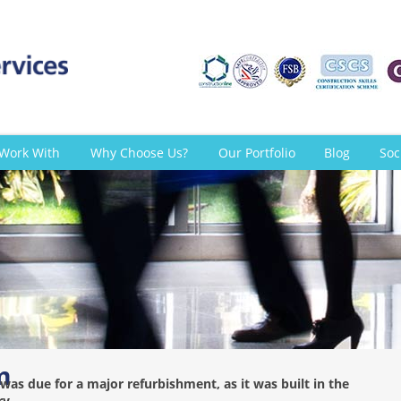
Work With
Why Choose Us?
Our Portfolio
Blog
Soc
m
was due for a major refurbishment, as it was built in the
ry.