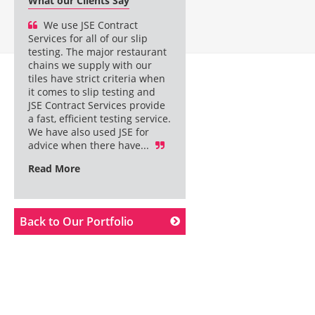
What our Clients Say
We use JSE Contract
Services for all of our slip
testing. The major restaurant
chains we supply with our
tiles have strict criteria when
it comes to slip testing and
JSE Contract Services provide
a fast, efficient testing service.
We have also used JSE for
advice when there have...
Read More
Back to Our Portfolio