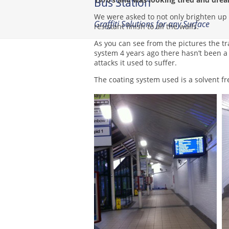
Bus Station
We were asked to not only brighten up th
Graffiti Solutions for any Surface
resistant finish to all the walls.
As you can see from the pictures the tr
system 4 years ago there hasn’t been a 
attacks it used to suffer.
The coating system used is a solvent fr