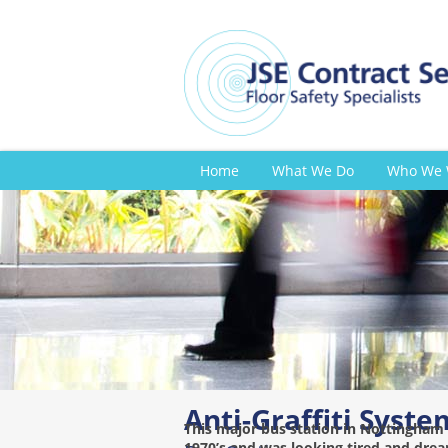
Home
What We Do
Who We 
Anti-Graffiti Syste
This major bus station in Nottingham 
1970’s and was looking tired and drea