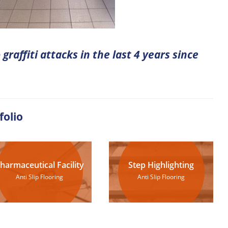
graffiti attacks in the last 4 years since
folio
harmaceutical Facility
Step Highlighting
Anti Slip Flooring
Anti Slip Flooring