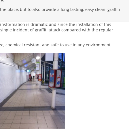
e place, but to also provide a long lasting, easy clean, graffiti
ansformation is dramatic and since the installation of this
single incident of graffiti attack compared with the regular
ee, chemical resistant and safe to use in any environment.