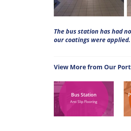
The bus station has had no 
our coatings were applied.
View More from Our Port
Bus Station
P
Anti Slip Flooring