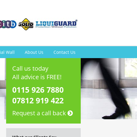
ial Wall
About Us
Contact Us
Call us today
All advice is FREE!
0115 926 7880
07812 919 422
Request a call back